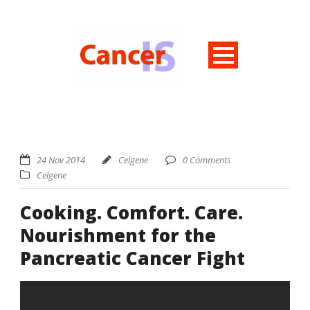
24 Nov 2014
Celgene
0 Comments
Celgene
Cooking. Comfort. Care.
Nourishment for the
Pancreatic Cancer Fight