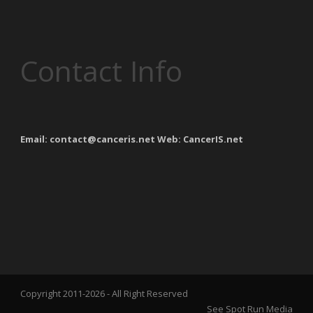
Contact Info
Email: contact@canceris.net Web: CancerIS.net
Copyright 2011-
2026 - All Right Reserved
See Spot Run Media