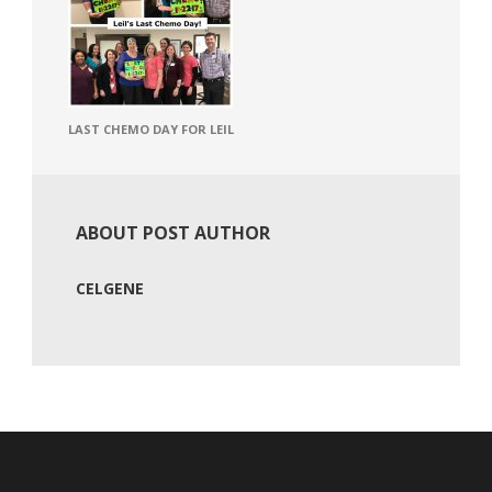
LAST CHEMO DAY FOR LEIL
ABOUT POST AUTHOR
CELGENE