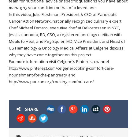
team for nutritional advice or specific questions you have about
managing your condition or that of a loved one.
In this video, Julie Fleshman, President & CEO of Pancreatic
Cancer Action Network, nationally recognized culinary expert
Chef Michael Ferraro, executive chef at Delicatessen in NYC,
Jessica Iannotta, RD, CSO, a registered oncology dietitian with
Meals to Heal, and Peg Squier, MD, Vice President and Head of
US Hematology & Oncology Medical Affairs at Celgene discuss
why they have come together on this project.
For more information visit Celgene’s Pinterest channel-
http://www.pinterest.com/celgene/cooking-comfort-care-
nourishment-for-the-pancreati/ and
http://www.pancan.org/cooking-comfort-care/
SHARE