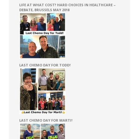
LIFE AT WHAT COST? HARD CHOICES IN HEALTHCARE –
DEBATE, BRUSSELS MAY 2018
LAST CHEMO DAY FOR TODD!
LAST CHEMO DAY FOR MARTI!