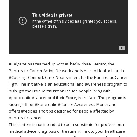
#Celgene has teamed up with #Chef Michael Ferraro, the
Pancreatic Cancer Action Network and Meals to Heal to launch
#Cooking. Comfort. Care. Nourishment for the Pancreatic Cancer
Fight. The initiative is an educational and awareness program to
highlight the unique #nutrition issues people living with
#pancreatic #cancer and their #caregivers face. The program is
kicking off for #Pancreatic #Cancer Awareness Month and
offers #recipes and tips designed for people affected by
pancreatic cancer.
This content is not intended to be a substitute for professional
medical advice, diagnosis or treatment. Talk to your healthcare