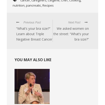
cancer
,
caregivers
,
Celgene
,
Chef
,
Cooking
,
nutrition
,
pancreatic
,
Recipes
Previous Post
Next Post
“What’s your bra size?”
We asked women on
Learn about Triple
the street: “What’s your
Negative Breast Cancer
bra size?”
YOU MAY ALSO LIKE