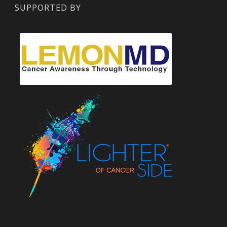
SUPPORTED BY