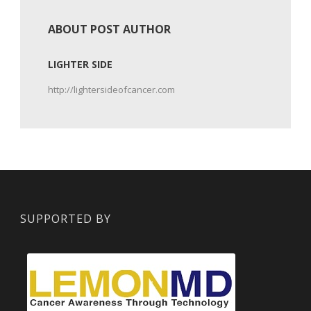
ABOUT POST AUTHOR
LIGHTER SIDE
http://lightersideofcancer.com
SUPPORTED BY