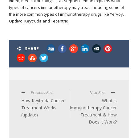
video, medical oncologist, Dr. Stephen Lemon explains what
types of cancers immunotherapy may treat, including some of
the more common types of immunotherapy drugs like Yervoy,
Opdivo, Keytruda and Tecentriq.
SHARE
Previous Post
Next Post
How Keytruda Cancer
What is
Treatment Works
Immunotherapy Cancer
(update)
Treatment & How
Does it Work?