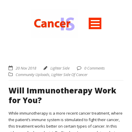
20 Nov 2018
Lighter Side
0 Comments
Community Uploads
,
Lighter Side Of Cancer
Will Immunotherapy Work
for You?
While immunotherapy is a more recent cancer treatment, where
the patient’s immune system is stimulated to fight their cancer,
this treatment works better on certain types of cancer. In this