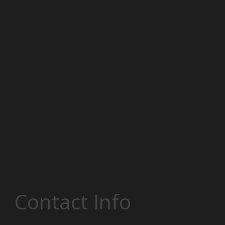
Contact Info